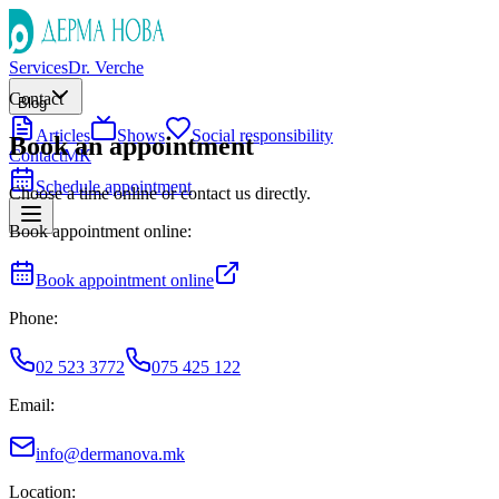
Services
Dr. Verche
Contact
Blog
Articles
Shows
Social responsibility
Book an appointment
Contact
МК
Schedule appointment
Choose a time online or contact us directly.
Book appointment online:
Book appointment online
Phone:
02 523 3772
075 425 122
Email:
info@dermanova.mk
Location: