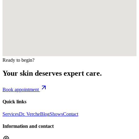
Ready to begin?
Your skin deserves expert care.
Book appointment
Quick links
Services
Dr. Verche
Blog
Shows
Contact
Information and contact